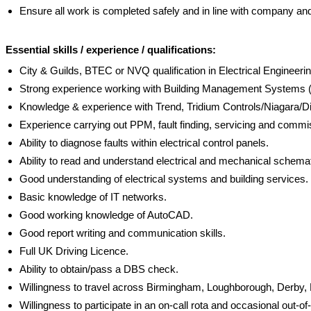
Ensure all work is completed safely and in line with company an
Essential skills / experience / qualifications:
City & Guilds, BTEC or NVQ qualification in Electrical Engineerin
Strong experience working with Building Management System
Knowledge & experience with Trend, Tridium Controls/Niagara/
Experience carrying out PPM, fault finding, servicing and comm
Ability to diagnose faults within electrical control panels.
Ability to read and understand electrical and mechanical schema
Good understanding of electrical systems and building services.
Basic knowledge of IT networks.
Good working knowledge of AutoCAD.
Good report writing and communication skills.
Full UK Driving Licence.
Ability to obtain/pass a DBS check.
Willingness to travel across Birmingham, Loughborough, Derby
Willingness to participate in an on-call rota and occasional out-o