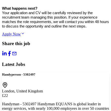
What happens next?
Your application and CV will be carefully reviewed by the
recruitment team managing this position. If your experience
matches the role requirements, we will contact you within 48 hours
to discuss the opportunity and outline the next steps.
Apply Now
Share this job
Latest Jobs
Handyperson - 5302497
London, United Kingdom
£22
Handyman - 5302497 Handyman EQUANS is global leader in
energy services, with nearly 100,000 employees in over 50 countries