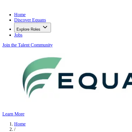
Home
Discover Equans
Explore Roles
Jobs
Join the Talent Community
Learn More
Home
/