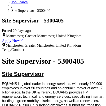
Job Search
/
Site Supervisor - 5300405
Site Supervisor - 5300405
Posted 29 days ago
Manchester, Greater Manchester, United Kingdom
Apply Now
Manchester, Greater Manchester, United Kingdom
Temp/Contract
Site Supervisor - 5300405
Site Supervisor
EQUANS is global leader in energy services, with nearly 100,000
employees in over 50 countries and an annual turnover of over 17
billion euros. In the UK & Ireland, EQUANS provides FM,
regeneration, technical, and energy services, specialising in smart
buildings, green mobility, district energy, as well as renewables.
EQUANS’ 13,500 UK & Ireland employees support the transition