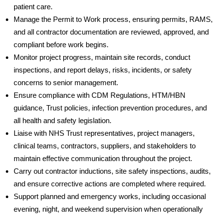
patient care.
Manage the Permit to Work process, ensuring permits, RAMS,
and all contractor documentation are reviewed, approved, and
compliant before work begins.
Monitor project progress, maintain site records, conduct
inspections, and report delays, risks, incidents, or safety
concerns to senior management.
Ensure compliance with CDM Regulations, HTM/HBN
guidance, Trust policies, infection prevention procedures, and
all health and safety legislation.
Liaise with NHS Trust representatives, project managers,
clinical teams, contractors, suppliers, and stakeholders to
maintain effective communication throughout the project.
Carry out contractor inductions, site safety inspections, audits,
and ensure corrective actions are completed where required.
Support planned and emergency works, including occasional
evening, night, and weekend supervision when operationally