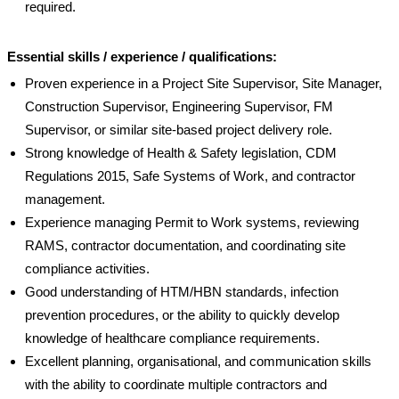
required.
Essential skills / experience / qualifications:
Proven experience in a Project Site Supervisor, Site Manager,
Construction Supervisor, Engineering Supervisor, FM
Supervisor, or similar site-based project delivery role.
Strong knowledge of Health & Safety legislation, CDM
Regulations 2015, Safe Systems of Work, and contractor
management.
Experience managing Permit to Work systems, reviewing
RAMS, contractor documentation, and coordinating site
compliance activities.
Good understanding of HTM/HBN standards, infection
prevention procedures, or the ability to quickly develop
knowledge of healthcare compliance requirements.
Excellent planning, organisational, and communication skills
with the ability to coordinate multiple contractors and