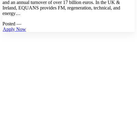
and an annual turnover of over 17 billion euros. In the UK &
Ireland, EQUANS provides FM, regeneration, technical, and
energy…
Posted —
Apply Now