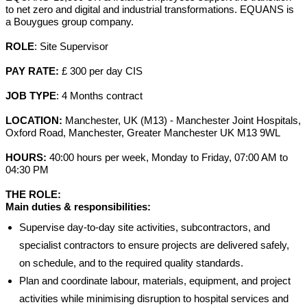
to net zero and digital and industrial transformations. EQUANS is
a Bouygues group company.
ROLE
: Site Supervisor
PAY RATE:
£ 300 per day CIS
JOB TYPE
: 4 Months contract
LOCATION:
Manchester, UK (M13) - Manchester Joint Hospitals,
Oxford Road, Manchester, Greater Manchester UK M13 9WL
HOURS
:
40:00 hours per week, Monday to Friday, 07:00 AM to
04:30 PM
THE ROLE:
Main duties & responsibilities:
Supervise day-to-day site activities, subcontractors, and
specialist contractors to ensure projects are delivered safely,
on schedule, and to the required quality standards.
Plan and coordinate labour, materials, equipment, and project
activities while minimising disruption to hospital services and