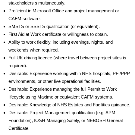
stakeholders simultaneously.
Proficient in Microsoft Office and project management or
CAFM software.
SMSTS or SSSTS qualification (or equivalent).
First Aid at Work certificate or willingness to obtain.
Ability to work flexibly, including evenings, nights, and
weekends when required.
Full UK driving licence (where travel between project sites is
required).
Desirable: Experience working within NHS hospitals, PFI/PPP
environments, or other live operational facilities.
Desirable: Experience managing the full Permit to Work
lifecycle using Maximo or equivalent CAFM systems.
Desirable: Knowledge of NHS Estates and Facilities guidance.
Desirable: Project Management qualification (e.g. APM
Foundation), IOSH Managing Safely, or NEBOSH General
Certificate.