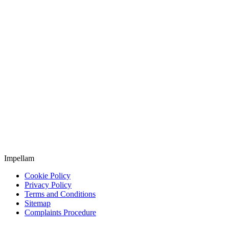
Impellam
Cookie Policy
Privacy Policy
Terms and Conditions
Sitemap
Complaints Procedure